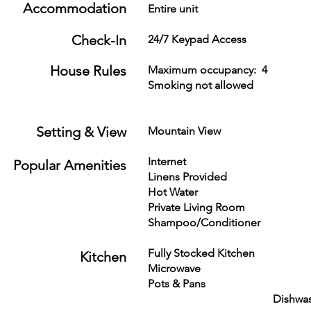
Accommodation
Entire unit
Check-In
24/7 Keypad Access
House Rules
Maximum occupancy: 
Smoking not allowed Mi
renter:
Setting & View
Mountain View 
Internet Fire
Popular Amenities
Linens Provided T
Hot Water Ceiling 
Private Living
Shampoo/Conditione
Fully Stocked Kit
Kitchen
Microwave Dishes &
Pots & Pans
Dishwasher 