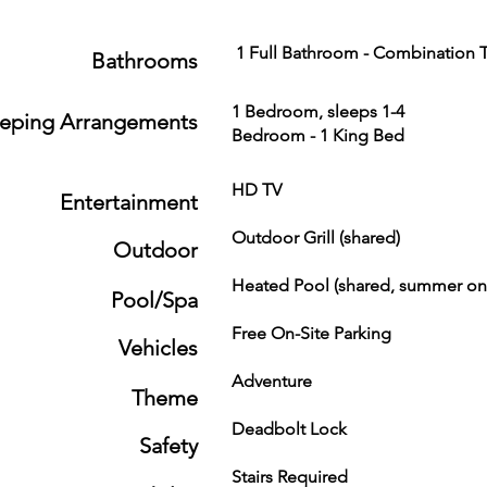
1 Full Bathroom - Combination T
Bathrooms
1 Bedroom, sleeps 1-4
eeping Arrangements
Bedroom - 1 King Bed
HD TV Ro
Entertainment
Outdoor Grill (shared
Outdoor
Heated Pool (shared, summ
Pool/Spa
Free On-Site Parking
Vehicles
Adventure Fam
Theme
Deadbolt Lock Fire
Safety
Stairs Required