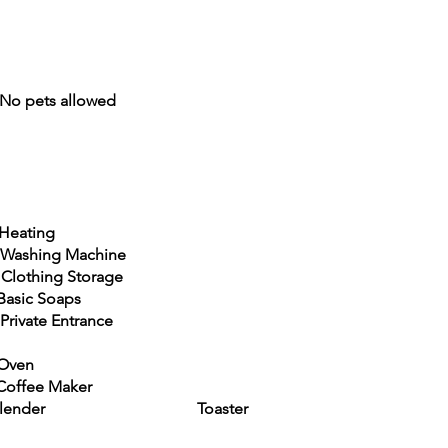
 pets allowed
ting
ng Machine
ng Storage
Soaps
 Entrance
Oven
ee Maker
ender Toaster