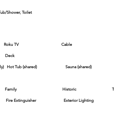
ub/Shower, Toilet
ku TV Cable
) Deck
er only) Hot Tub (shared) Sauna (shared)
ily Historic Tourist Attr
 Extinguisher Exterior Lighting Smok