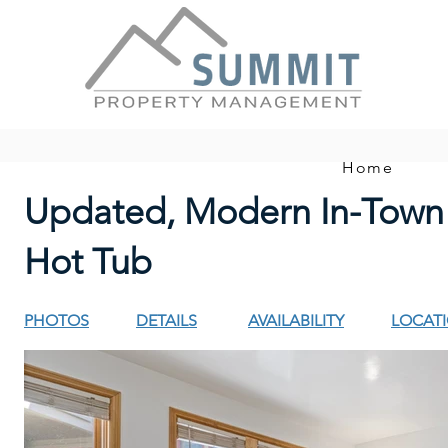
Home
Updated, Modern In-Town
Hot Tub
PHOTOS
DETAILS
AVAILABILITY
LOCAT