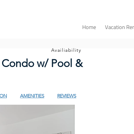
Home
Vacation Ren
Availiability
 Condo w/ Pool &
ION
AMENITIES
REVIEWS