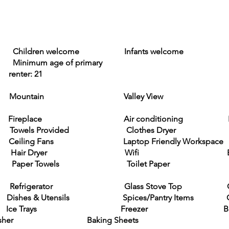
4 Children welcome Infants welcome No
nimum age of primary
 21
Mountain Valley View
place Air conditioning Hea
owels Provided Clothes Dryer Washi
Fans Laptop Friendly Workspace Clothi
 Room Hair Dryer Wifi Basic 
r Paper Towels Toilet Paper Private
chen Refrigerator Glass Stove Top 
 Utensils Spices/Pantry Items Coff
 Ice Trays Freezer Bl
Baking Sheets