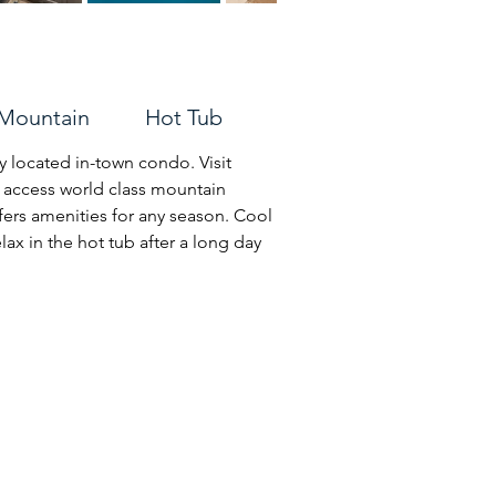
Mountain Hot Tub
 located in-town condo. Visit 
r access world class mountain 
ers amenities for any season. Cool 
ax in the hot tub after a long day 
d taking in the views of the nearby 
ving room.  

:
