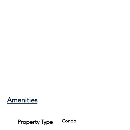
**This is a first level unit, but there is one small set of stairs.*
Check-in: 4:00 PM

Check-out: 11:00 AM

Pets are not allowed.
Amenities
Condo
Property Type