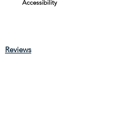
Accessibility
Reviews