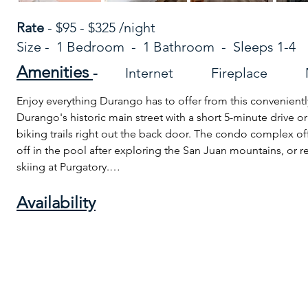
Rate
- $95 - $325 /night
Size - 1 Bedroom - 1 Bathroom - Sleeps 1-4
Amenities
-
Internet Fireplace 
Enjoy everything Durango has to offer from this conveniently
Durango's historic main street with a short 5-minute drive o
biking trails right out the back door. The condo complex off
off in the pool after exploring the San Juan mountains, or rel
skiing at Purgatory.

Availability
No matter your adventure, end the day relaxing by the fire an
La Plata mountains and Animas River Valley from your cozy li
This updated condo has accommodations for 4 and provides
- 1 large bedroom and 1 comfy king bed 
