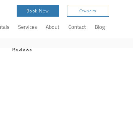
Book Now
Owners
tals
Services
About
Contact
Blog
Reviews