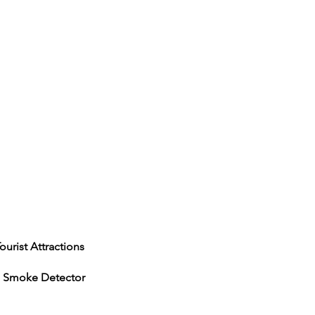
actions
e Detector