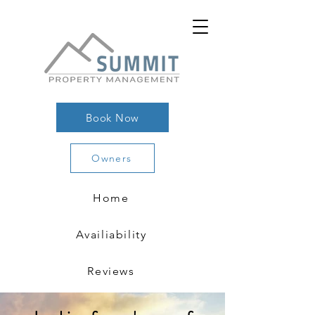
Book Now
Owners
Home
Availiability
Reviews