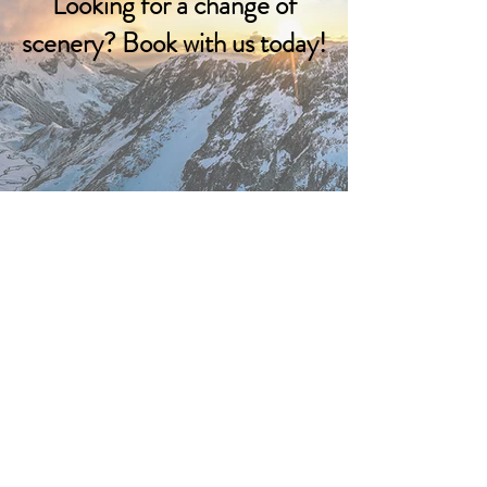
Looking for a change of
scenery? Book with us today!