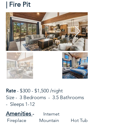
| Fire Pit
Rate
- $300 - $1,500 /night
Size - 3 Bedrooms - 3.5 Bathrooms
- Sleeps 1-12
Amenities
-
Internet
Fireplace Mountain Hot Tub