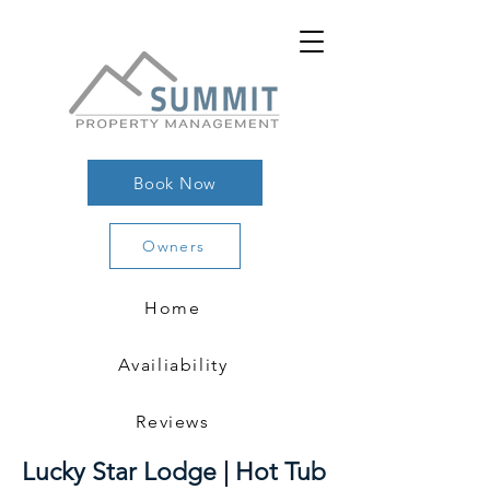
Book Now
Owners
Home
Availiability
Reviews
Lucky Star Lodge | Hot Tub