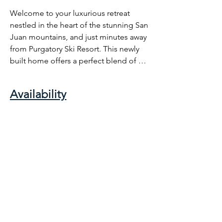
Welcome to your luxurious retreat 
nestled in the heart of the stunning San 
Juan mountains, and just minutes away 
from Purgatory Ski Resort. This newly 
built home offers a perfect blend of 
comfort, luxury, and convenience, 
while being a short 25 miles from the 
Availability
historic town of Durango. Relax in style 
in our cozy living room, unwind by the 
fireplace after a day of adventure, or 
step out onto the patio to savor the 
crisp mountain air. With easy access to 
skiing, hiking, and all of the wonders of 
the San Juan Mountains, your 
unforgettable Colorado getaway awaits 
at our mountain retreat.

Our beautiful home is located in 